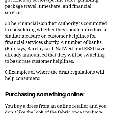
governed by sector-specific rules: gambling,
package travel, timeshare, and financial
services.
5.The Financial Conduct Authority is committed
to considering whether they should introduce a
similar measure on customer helplines for
financial services shortly. A number of banks
(Barclays, Barclaycard, NatWest and RBS) have
already announced that they will be switching
to basic rate customer helplines.
6.Examples of where the draft regulations will
help consumers:
Purchasing something online:
You buy a dress from an online retailer and you
don’t like the look of the fabric once you have