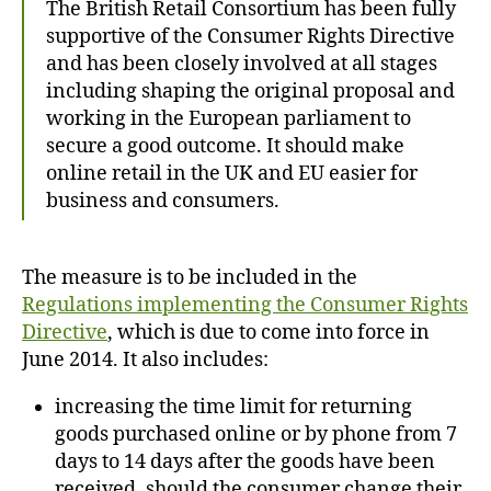
The British Retail Consortium has been fully
supportive of the Consumer Rights Directive
and has been closely involved at all stages
including shaping the original proposal and
working in the European parliament to
secure a good outcome. It should make
online retail in the UK and EU easier for
business and consumers.
The measure is to be included in the
Regulations implementing the Consumer Rights
Directive
, which is due to come into force in
June 2014. It also includes:
increasing the time limit for returning
goods purchased online or by phone from 7
days to 14 days after the goods have been
received, should the consumer change their