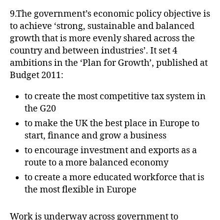
9.The government’s economic policy objective is
to achieve ‘strong, sustainable and balanced
growth that is more evenly shared across the
country and between industries’. It set 4
ambitions in the ‘Plan for Growth’, published at
Budget 2011:
to create the most competitive tax system in
the G20
to make the UK the best place in Europe to
start, finance and grow a business
to encourage investment and exports as a
route to a more balanced economy
to create a more educated workforce that is
the most flexible in Europe
Work is underway across government to