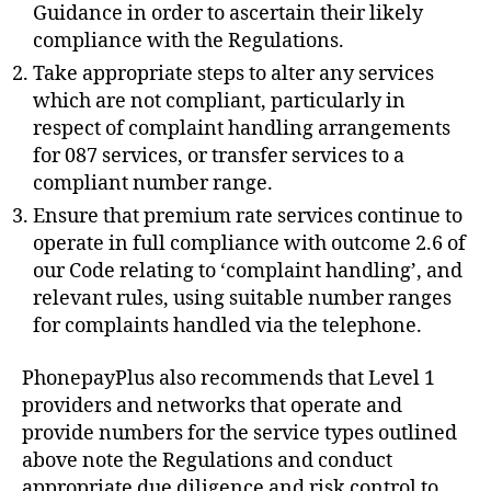
Guidance in order to ascertain their likely
compliance with the Regulations.
Take appropriate steps to alter any services
which are not compliant, particularly in
respect of complaint handling arrangements
for 087 services, or transfer services to a
compliant number range.
Ensure that premium rate services continue to
operate in full compliance with outcome 2.6 of
our Code relating to ‘complaint handling’, and
relevant rules, using suitable number ranges
for complaints handled via the telephone.
PhonepayPlus also recommends that Level 1
providers and networks that operate and
provide numbers for the service types outlined
above note the Regulations and conduct
appropriate due diligence and risk control to