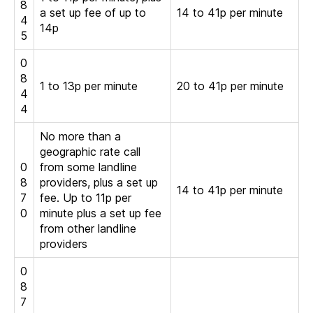
8
a set up fee of up to
14 to 41p per minute
4
14p
5
0
8
1 to 13p per minute
20 to 41p per minute
4
4
No more than a
geographic rate call
0
from some landline
8
providers, plus a set up
14 to 41p per minute
7
fee. Up to 11p per
0
minute plus a set up fee
from other landline
providers
0
8
7