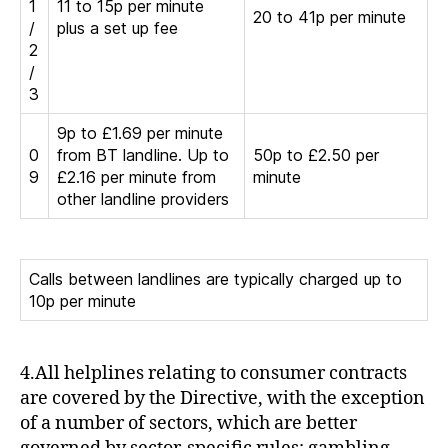
1
11 to 15p per minute
20 to 41p per minute
/
plus a set up fee
2
/
3
9p to £1.69 per minute
0
from BT landline. Up to
50p to £2.50 per
9
£2.16 per minute from
minute
other landline providers
Calls between landlines are typically charged up to
10p per minute
4.All helplines relating to consumer contracts
are covered by the Directive, with the exception
of a number of sectors, which are better