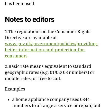
has been used.
Notes to editors
1.The regulations on the Consumer Rights
Directive are available at:
www.gov.uk/government/policies/providing-
better-information-and-protection-for-
consumers
2.Basic rate means equivalent to standard
geographic rates (e.g. 01/02/ 03 numbers) or
mobile rates, or free to call.
Examples
a home appliance company uses 0844
numbers to arrange a service or repair, but