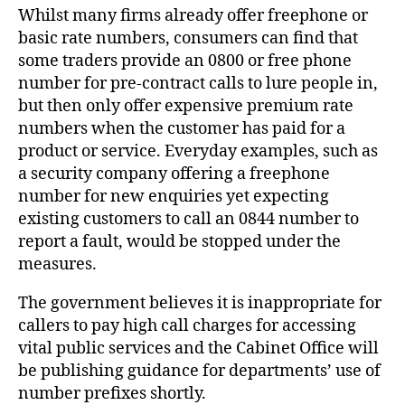
Whilst many firms already offer freephone or
basic rate numbers, consumers can find that
some traders provide an 0800 or free phone
number for pre-contract calls to lure people in,
but then only offer expensive premium rate
numbers when the customer has paid for a
product or service. Everyday examples, such as
a security company offering a freephone
number for new enquiries yet expecting
existing customers to call an 0844 number to
report a fault, would be stopped under the
measures.
The government believes it is inappropriate for
callers to pay high call charges for accessing
vital public services and the Cabinet Office will
be publishing guidance for departments’ use of
number prefixes shortly.