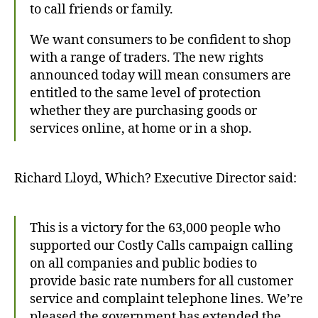
to call friends or family.
We want consumers to be confident to shop
with a range of traders. The new rights
announced today will mean consumers are
entitled to the same level of protection
whether they are purchasing goods or
services online, at home or in a shop.
Richard Lloyd, Which? Executive Director said:
This is a victory for the 63,000 people who
supported our Costly Calls campaign calling
on all companies and public bodies to
provide basic rate numbers for all customer
service and complaint telephone lines. We’re
pleased the government has extended the