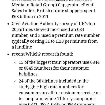
Media in Retail Group) Capgemini eRetail
Sales Index, British online shoppers spent
£68 billion in 2011
Civil Aviation Authority survey of UK’s top
20 airlines showed most used an 084
number, and 3 used a premium rate number
typically costing £1 to 1.28 per minute from
a landline
recent Which? research found:
15 of the biggest train operators use 0844
or 0845 numbers for their customer
helplines.
24 of the 38 airlines included in the
study give high rate numbers for
consumers to call for customer service or
to complain, while 11 ferry companies
give 0871, 0872, 0845 or 0843 numbers