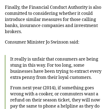
Finally, the Financial Conduct Authority is also
committed to considering whether it could
introduce similar measures for those calling
banks, insurance companies and investment
brokers.
Consumer Minister Jo Swinson said:
It really is unfair that consumers are being
stung in this way. For too long, some
businesses have been trying to extract every
extra penny from their loyal customers.
From next year (2014), if something goes
wrong with a cooker, or commuters want a
refund on their season ticket, they will now
pay the same to phone a helpline as they do