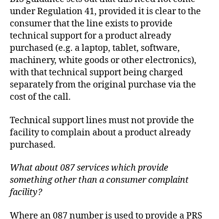
under Regulation 41, provided it is clear to the
consumer that the line exists to provide
technical support for a product already
purchased (e.g. a laptop, tablet, software,
machinery, white goods or other electronics),
with that technical support being charged
separately from the original purchase via the
cost of the call.
Technical support lines must not provide the
facility to complain about a product already
purchased.
What about 087 services which provide
something other than a consumer complaint
facility?
Where an 087 number is used to provide a PRS