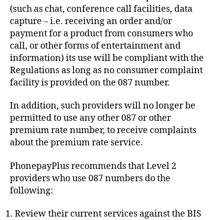
(such as chat, conference call facilities, data
capture – i.e. receiving an order and/or
payment for a product from consumers who
call, or other forms of entertainment and
information) its use will be compliant with the
Regulations as long as no consumer complaint
facility is provided on the 087 number.
In addition, such providers will no longer be
permitted to use any other 087 or other
premium rate number, to receive complaints
about the premium rate service.
PhonepayPlus recommends that Level 2
providers who use 087 numbers do the
following:
Review their current services against the BIS