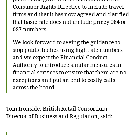
Consumer Rights Directive to include travel
firms and that it has now agreed and clarified
that basic rate does not include pricey 084 or
087 numbers.
We look forward to seeing the guidance to
stop public bodies using high rate numbers
and we expect the Financial Conduct
Authority to introduce similar measures in
financial services to ensure that there are no
exceptions and put an end to costly calls
across the board.
Tom Ironside, British Retail Consortium
Director of Business and Regulation, said: