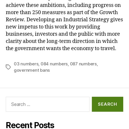
achieve these ambitions, including progress on
more than 250 measures as part of the Growth
Review. Developing an Industrial Strategy gives
new impetus to this work by providing
businesses, investors and the public with more
clarity about the long-term direction in which
the government wants the economy to travel.
03 numbers
,
084 numbers
,
087 numbers
,
Tags
government bans
Search
for:
Recent Posts