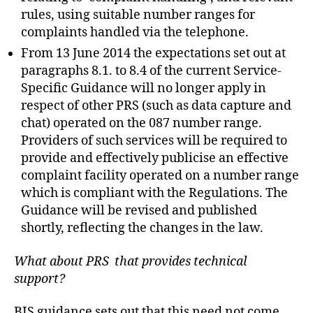
rules, using suitable number ranges for
complaints handled via the telephone.
From 13 June 2014 the expectations set out at
paragraphs 8.1. to 8.4 of the current Service-
Specific Guidance will no longer apply in
respect of other PRS (such as data capture and
chat) operated on the 087 number range.
Providers of such services will be required to
provide and effectively publicise an effective
complaint facility operated on a number range
which is compliant with the Regulations. The
Guidance will be revised and published
shortly, reflecting the changes in the law.
What about PRS that provides technical
support?
BIS guidance sets out that this need not come