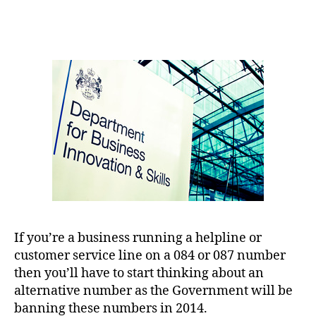
author
date
If you’re a business running a helpline or
customer service line on a 084 or 087 number
then you’ll have to start thinking about an
alternative number as the Government will be
banning these numbers in 2014.