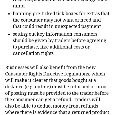
mind
banning pre-ticked tick boxes for extras that
the consumer may not want or need and
that could result in unexpected payment
setting out key information consumers
should be given by traders before agreeing
to purchase, like additional costs or
cancellation rights
Businesses will also benefit from the new
Consumer Rights Directive regulations, which
will make it clearer that goods bought at a
distance (e.g. online) must be returned or proof
of posting must be provided to the trader before
the consumer can get a refund. Traders will
also be able to deduct money from refunds
where there is evidence that a returned product