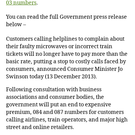
03 numbers
.
You can read the full Government press release
below –
Customers calling helplines to complain about
their faulty microwaves or incorrect train
tickets will no longer have to pay more than the
basic rate, putting a stop to costly calls faced by
consumers, announced Consumer Minister Jo
Swinson today (13 December 2013).
Following consultation with business
associations and consumer bodies, the
government will put an end to expensive
premium, 084 and 087 numbers for customers
calling airlines, train operators, and major high
street and online retailers.