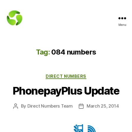
Menu
Direct
Numbers
Blog
Tag:
084 numbers
Categories
DIRECT NUMBERS
PhonepayPlus Update
By
Direct Numbers Team
March 25, 2014
Post
Post
author
date