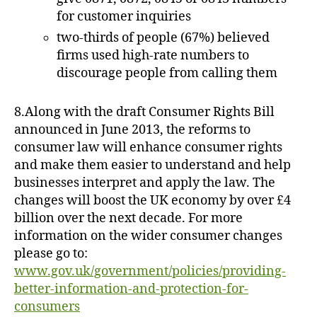
for customer inquiries
two-thirds of people (67%) believed
firms used high-rate numbers to
discourage people from calling them
8.Along with the draft Consumer Rights Bill
announced in June 2013, the reforms to
consumer law will enhance consumer rights
and make them easier to understand and help
businesses interpret and apply the law. The
changes will boost the UK economy by over £4
billion over the next decade. For more
information on the wider consumer changes
please go to:
www.gov.uk/government/policies/providing-
better-information-and-protection-for-
consumers