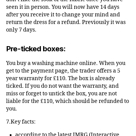
seen it in person. You will now have 14 days
after you receive it to change your mind and
return the dress for a refund. Previously it was
only 7 days.
Pre-ticked boxes:
You buy a washing machine online. When you
get to the payment page, the trader offers a 5
year warranty for £110. The box is already
ticked. If you do not want the warranty, and
miss or forget to untick the box, you are not
liable for the £110, which should be refunded to
you.
7.Key facts:
according to the latest
IMRG
(Interactive