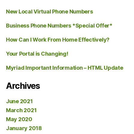
New Local Virtual Phone Numbers
Business Phone Numbers *Special Offer*
How Can I Work From Home Effectively?
Your Portal is Changing!
Myriad Important Information – HTML Update
Archives
June 2021
March 2021
May 2020
January 2018