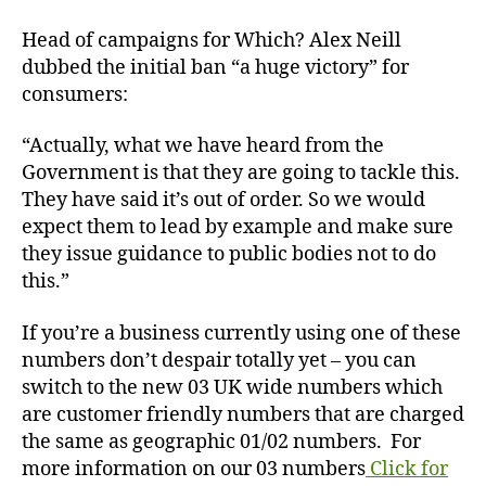
Head of campaigns for Which? Alex Neill
dubbed the initial ban “a huge victory” for
consumers:
“Actually, what we have heard from the
Government is that they are going to tackle this.
They have said it’s out of order. So we would
expect them to lead by example and make sure
they issue guidance to public bodies not to do
this.”
If you’re a business currently using one of these
numbers don’t despair totally yet – you can
switch to the new 03 UK wide numbers which
are customer friendly numbers that are charged
the same as geographic 01/02 numbers. For
more information on our 03 numbers
Click for