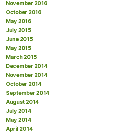
November 2016
October 2016
May 2016
July 2015
June 2015
May 2015
March 2015
December 2014
November 2014
October 2014
September 2014
August 2014
July 2014
May 2014
April 2014