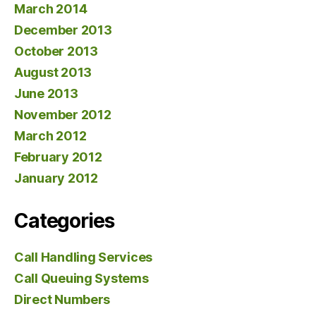
March 2014
December 2013
October 2013
August 2013
June 2013
November 2012
March 2012
February 2012
January 2012
Categories
Call Handling Services
Call Queuing Systems
Direct Numbers