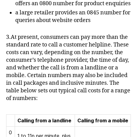
offers an 0800 number for product enquiries
a large retailer provides an 0845 number for
queries about website orders
3.At present, consumers can pay more than the
standard rate to call a customer helpline. These
costs can vary, depending on the number, the
consumer’s telephone provider, the time of day,
and whether the call is from a landline or a
mobile. Certain numbers may also be included
in call packages and inclusive minutes. The
table below sets out typical call costs for a range
of numbers:
Calling from a landline
Calling from a mobile
0
1 to 11p per minute, plus