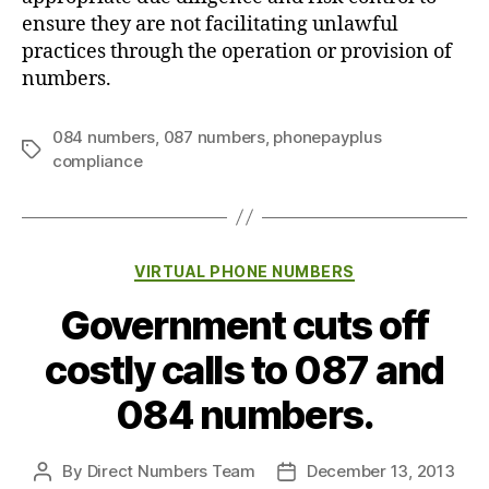
ensure they are not facilitating unlawful
practices through the operation or provision of
numbers.
084 numbers
,
087 numbers
,
phonepayplus
Tags
compliance
Categories
VIRTUAL PHONE NUMBERS
Government cuts off
costly calls to 087 and
084 numbers.
By
Direct Numbers Team
December 13, 2013
Post
Post