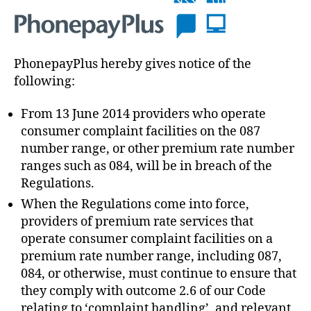
PhonepayPlus hereby gives notice of the
following:
From 13 June 2014 providers who operate
consumer complaint facilities on the 087
number range, or other premium rate number
ranges such as 084, will be in breach of the
Regulations.
When the Regulations come into force,
providers of premium rate services that
operate consumer complaint facilities on a
premium rate number range, including 087,
084, or otherwise, must continue to ensure that
they comply with outcome 2.6 of our Code
relating to ‘complaint handling’, and relevant