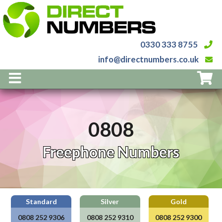
0330 333 8755
info@directnumbers.co.uk
Home
Numbers
0808
Services
Prices
Freephone Numbers
About Us
Contact
0808
252
9306
0808
252
9310
0808
252
9300