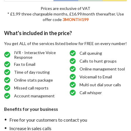
Prices are exclusive of VAT
* £1.99 three chargeable months, £16.99/month thereafter. Use
offer code
3MONTH199
What's included in the price?
You get ALL of the services listed below for FREE on every number!
IVR - Interactive Voice
Call queuing
Response
Calls to hunt groups
Fax to Email
Online management tool
Time of day routing
Voicemail to Email
Online stats package
Multi out dial your calls
Missed call reports
Call whisper
Account management
Benefits for your business
Free for your customers to contact you
Increase in sales calls