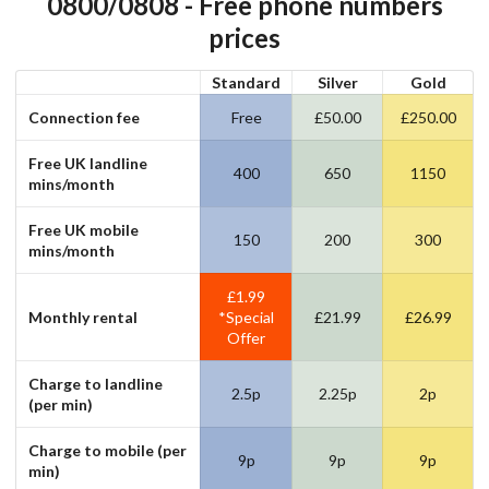
0800/0808 - Free phone numbers
prices
Standard
Silver
Gold
Connection fee
Free
£50.00
£250.00
Free
UK
landline
400
650
1150
mins
/month
Free
UK
mobile
150
200
300
mins
/month
£1.99
Monthly rental
*Special
£21.99
£26.99
Offer
Charge to
landline
2.5p
2.25p
2p
(per min)
Charge to
mobile (per
9p
9p
9p
min)