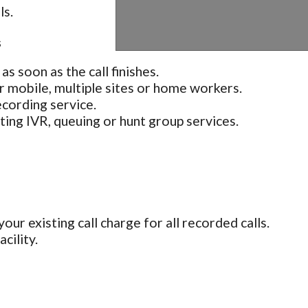
ls.
s
as soon as the call finishes.
r mobile, multiple sites or home workers.
cording service.
sting IVR, queuing or hunt group services.
our existing call charge for all recorded calls.
cility.