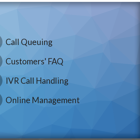
Call Queuing
Customers' FAQ
IVR Call Handling
Online Management