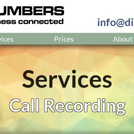
info@di
vices
Prices
About
Services
Call Recording