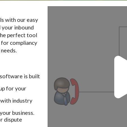
ls with our easy
l your inbound
 the perfect tool
s for compliancy
 needs.
software is built
up for your
with industry
your business.
r dispute