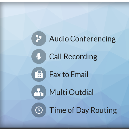
Audio Conferencing
Call Recording
Fax to Email
Multi Outdial
Time of Day Routing