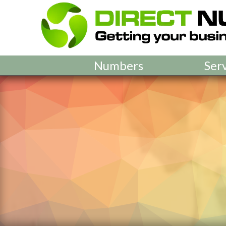
Numbers
Ser