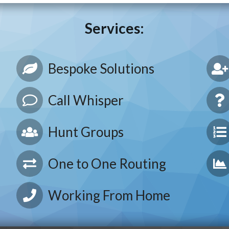
Services:
Bespoke Solutions
Call Whisper
Hunt Groups
One to One Routing
Working From Home