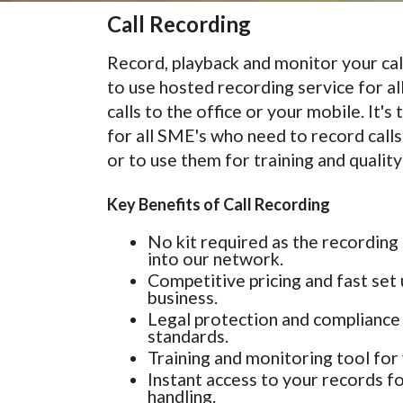
Call Recording
Record, playback and monitor your cal
to use hosted recording service for al
calls to the office or your mobile. It's
for all SME's who need to record call
or to use them for training and quality
Key Benefits of Call Recording
No kit required as the recording 
into our network.
Competitive pricing and fast set 
business.
Legal protection and compliance 
standards.
Training and monitoring tool for 
Instant access to your records fo
handling.