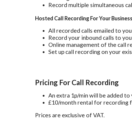
Record multiple simultaneous cal
Hosted Call Recording For Your Busines
All recorded calls emailed to you 
Record your inbound calls to you
Online management of the call re
Set up call recording on your exi
Pricing For Call Recording
An extra 1p/min will be added to y
£10/month rental for recording fa
Prices are exclusive of VAT.