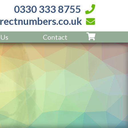
0330 333 8755
rectnumbers.co.uk
 Us
Contact